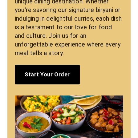
unique dining destination. Whether 
you're savoring our signature biryani or 
indulging in delightful curries, each dish 
is a testament to our love for food 
and culture. Join us for an 
unforgettable experience where every 
meal tells a story.
Start Your Order