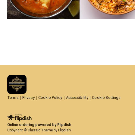
Terms
Privacy
Cookie Policy
Accessibility
Cookie Settings
Online ordering powered by Flipdish
Copyright © Classic Theme by Flipdish