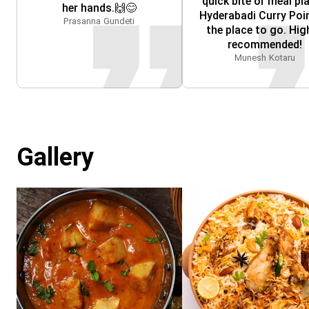
quick bite or meal pla
her hands.🙌😊
Hyderabadi Curry Point
Prasanna Gundeti
the place to go. High
recommended!
Munesh Kotaru
Gallery