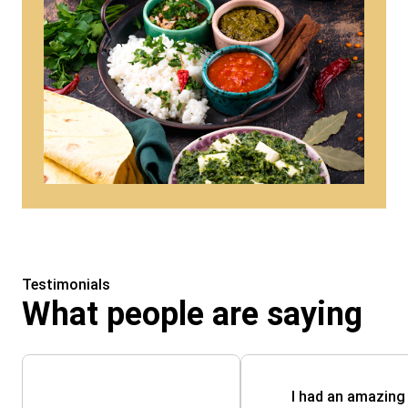
Testimonials
What people are saying
I had an amazing 