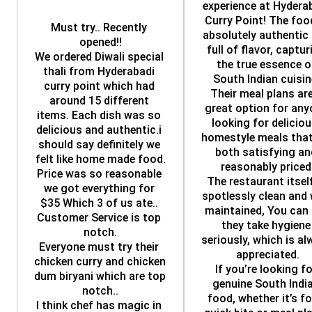
experience at Hyderab
Curry Point! The food
Must try.. Recently 
absolutely authentic 
opened!!
full of flavor, capturi
We ordered Diwali special 
the true essence of
thali from Hyderabadi 
South Indian cuisine
curry point which had 
Their meal plans are
around 15 different 
great option for any
items. Each dish was so 
looking for delicious
delicious and authentic.i 
homestyle meals that 
should say definitely we 
both satisfying and
felt like home made food.
reasonably priced
Price was so reasonable 
The restaurant itself 
we got everything for 
spotlessly clean and 
$35 Which 3 of us ate.. 
maintained, You can t
Customer Service is top 
they take hygiene 
notch.
seriously, which is al
Everyone must try their 
appreciated.
chicken curry and chicken 
If you’re looking fo
dum biryani which are top 
genuine South India
notch..
food, whether it’s for
I think chef has magic in 