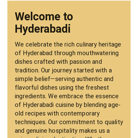
Welcome to
Hyderabadi
We celebrate the rich culinary heritage 
of Hyderabad through mouthwatering 
dishes crafted with passion and 
tradition. Our journey started with a 
simple belief—serving authentic and 
flavorful dishes using the freshest 
ingredients. We embrace the essence 
of Hyderabadi cuisine by blending age-
old recipes with contemporary 
techniques. Our commitment to quality 
and genuine hospitality makes us a 