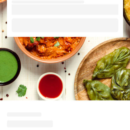
Loading menu highlights